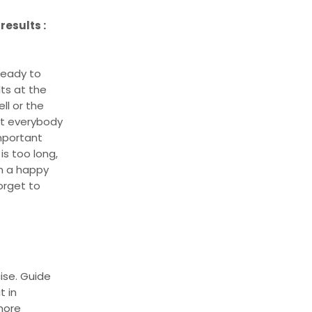
results :
 ready to
lts at the
ll or the
at everybody
important
is too long,
n a happy
orget to
ise. Guide
t in
more