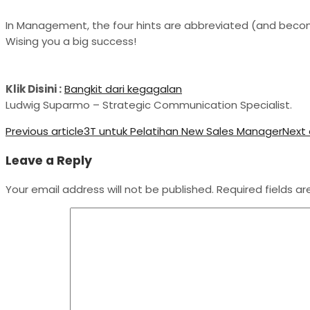
In Management, the four hints are abbreviated (and beco
Wising you a big success!
Klik Disini :
Bangkit dari kegagalan
Ludwig Suparmo – Strategic Communication Specialist.
Previous article
3T untuk Pelatihan New Sales Manager
Next 
Leave a Reply
Your email address will not be published.
Required fields a