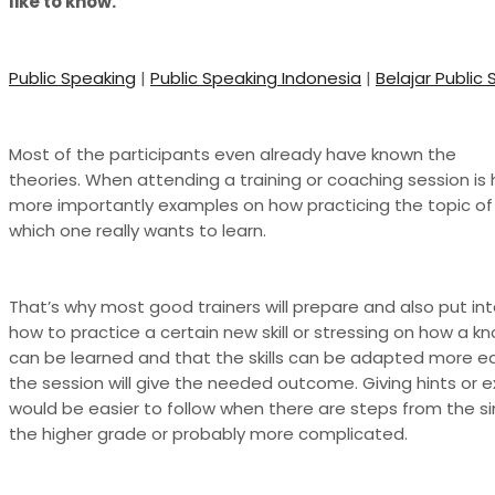
like to know.
Public Speaking
|
Public Speaking Indonesia
|
Belajar Public
Most of the participants even already have known the
theories. When attending a training or coaching session is 
more importantly examples on how practicing the topic of 
which one really wants to learn.
That’s why most good trainers will prepare and also put in
how to practice a certain new skill or stressing on how a kno
can be learned and that the skills can be adapted more ea
the session will give the needed outcome. Giving hints or
would be easier to follow when there are steps from the s
the higher grade or probably more complicated.