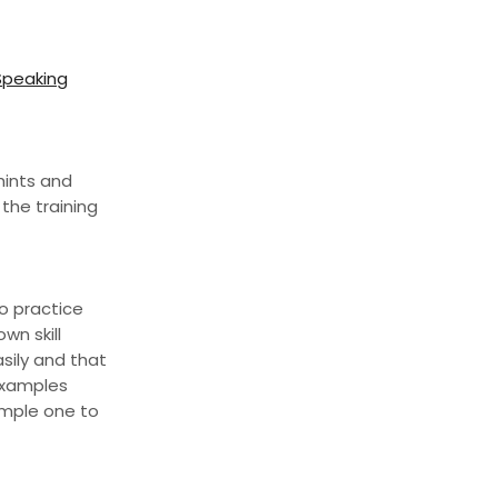
 Speaking
hints and
the training
to practice
wn skill
sily and that
 examples
imple one to