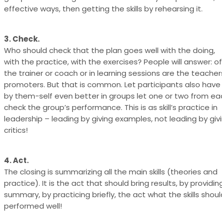
effective ways, then getting the skills by rehearsing it.
3. Check.
Who should check that the plan goes well with the doing,
with the practice, with the exercises? People will answer: o
the trainer or coach or in learning sessions are the teache
promoters. But that is common. Let participants also have
by them-self even better in groups let one or two from e
check the group’s performance. This is as skill’s practice in
leadership – leading by giving examples, not leading by giv
critics!
4. Act.
The closing is summarizing all the main skills (theories and
practice). It is the act that should bring results, by providin
summary, by practicing briefly, the act what the skills shoul
performed well!