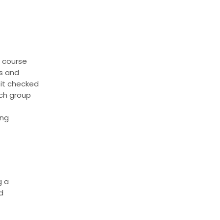
f course
rs and
 it checked
ach group
ing
g a
d