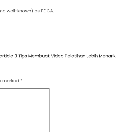
me well-known) as PDCA.
article
3 Tips Membuat Video Pelatihan Lebih Menarik
re marked
*