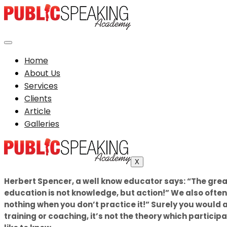
Home
About Us
Services
Clients
Article
Galleries
X
Herbert Spencer, a well know educator says: “The grea
education is not knowledge, but action!” We also often
nothing when you don’t practice it!” Surely you would 
training or coaching, it’s not the theory which partici