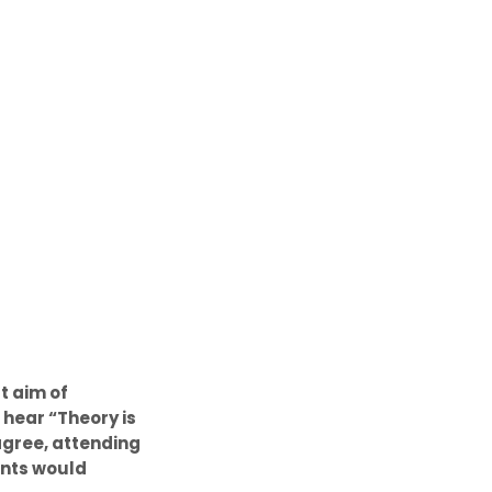
t aim of
 hear “Theory is
agree, attending
pants would