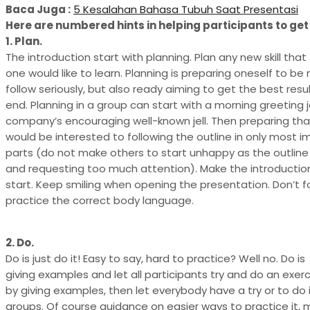
Baca Juga :
5 Kesalahan Bahasa Tubuh Saat Presentasi
Here are numbered hints in helping participants to get 
1. Plan.
The introduction start with planning. Plan any new skill that
one would like to learn. Planning is preparing oneself to be
follow seriously, but also ready aiming to get the best resu
end. Planning in a group can start with a morning greeting je
company’s encouraging well-known jell. Then preparing th
would be interested to following the outline in only most 
parts (do not make others to start unhappy as the outline 
and requesting too much attention). Make the introductio
start. Keep smiling when opening the presentation. Don’t f
practice the correct body language.
2. Do.
Do is just do it! Easy to say, hard to practice? Well no. Do is
giving examples and let all participants try and do an exerc
by giving examples, then let everybody have a try or to do i
groups. Of course guidance on easier ways to practice it, 