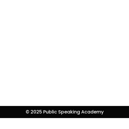
© 2025 Public Speaking Academy