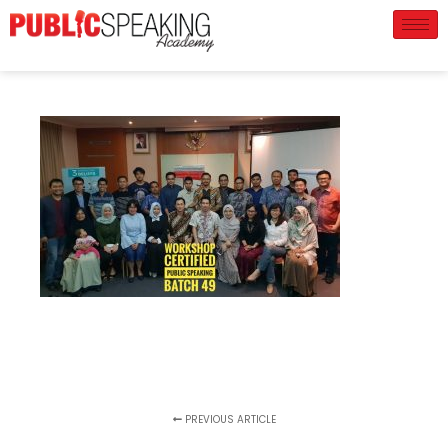
PREVIOUS ARTICLE