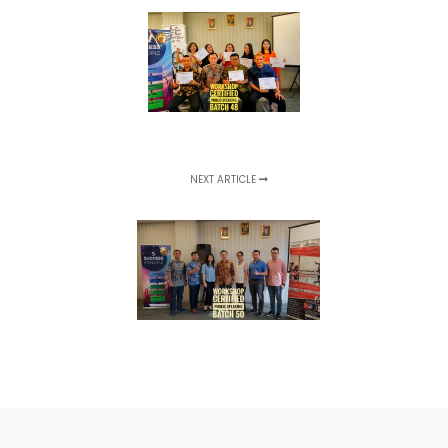
NEXT ARTICLE