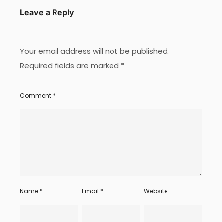
Leave a Reply
Your email address will not be published.
Required fields are marked
*
Comment
*
Name
*
Email
*
Website