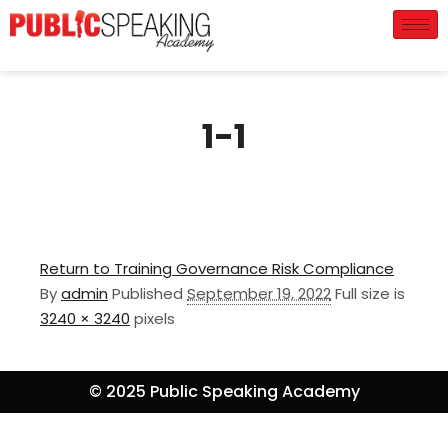
1-1
Return to Training Governance Risk Compliance
By
admin
Published
September 19, 2022
Full size is
3240 × 3240
pixels
© 2025 Public Speaking Academy