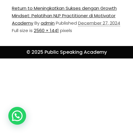
Return to Meningkatkan Sukses dengan Growth
Mindset: Pelatihan NLP Practitioner di Motivator
Academy
By
admin
Published
December 27, 2024
Full size is
2560 × 1441
pixels
© 2025 Public Speaking Academy