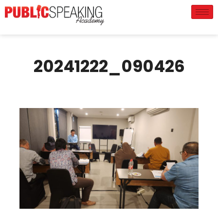
20241222_090426