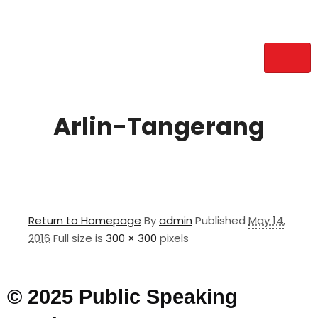
Arlin-Tangerang
Return to Homepage
By
admin
Published
May 14,
2016
Full size is
300 × 300
pixels
© 2025 Public Speaking