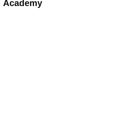
Academy