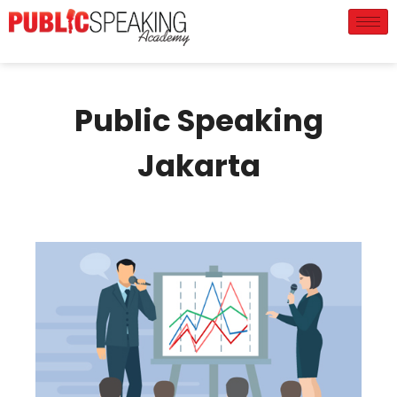
Public Speaking
Jakarta