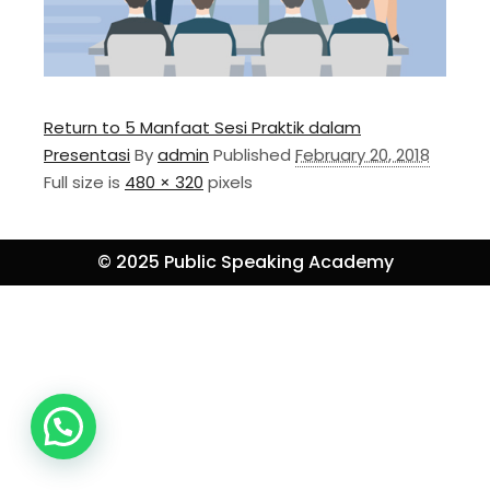
Return to 5 Manfaat Sesi Praktik dalam
Presentasi
By
admin
Published
February 20, 2018
Full size is
480 × 320
pixels
© 2025 Public Speaking Academy