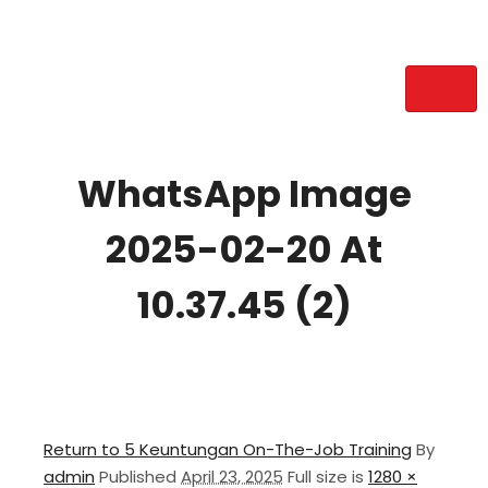
WhatsApp Image
2025-02-20 At
10.37.45 (2)
Return to 5 Keuntungan On-The-Job Training
By
admin
Published
April 23, 2025
Full size is
1280 ×