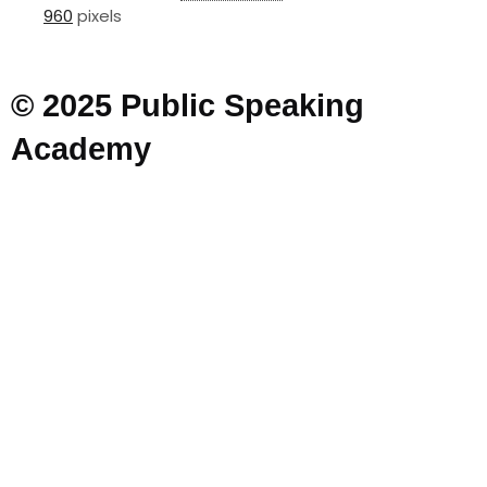
960
pixels
© 2025 Public Speaking
Academy