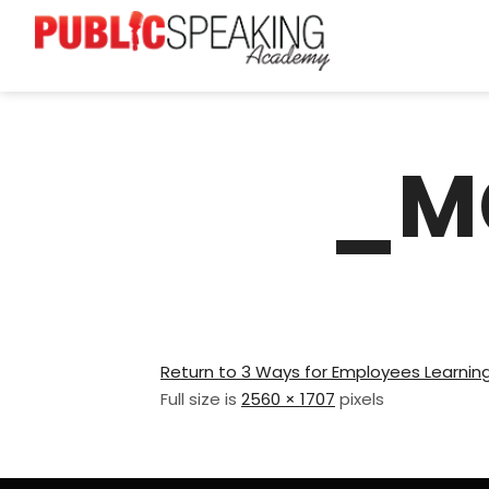
_M
Return to 3 Ways for Employees Learning
Full size is
2560 × 1707
pixels