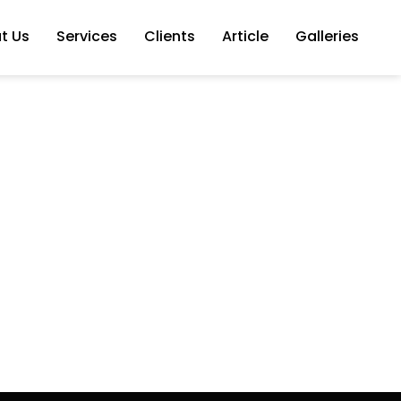
t Us
Services
Clients
Article
Galleries