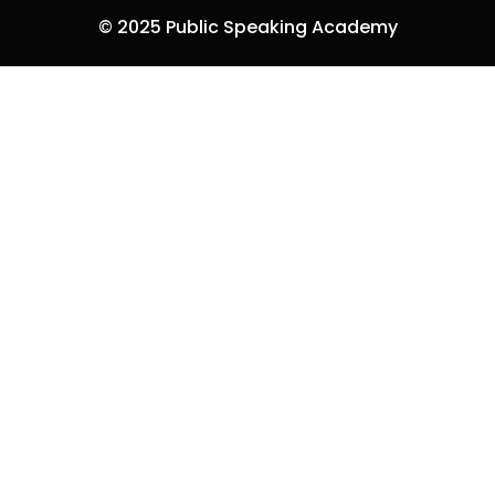
© 2025 Public Speaking Academy