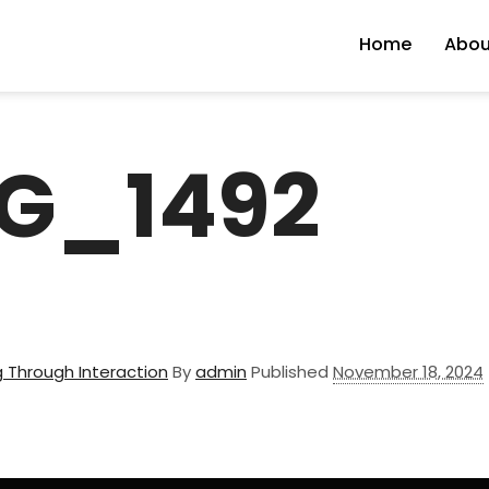
Home
Abou
G_1492
 Through Interaction
By
admin
Published
November 18, 2024